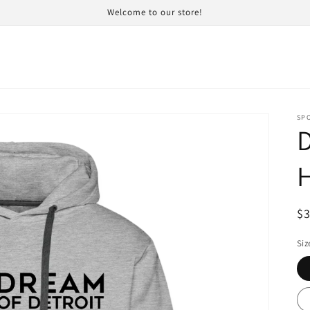
Welcome to our store!
SP
R
$
pr
Siz