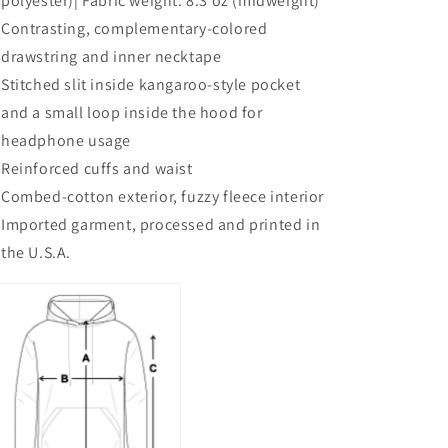
polyester)| Fabric weight: 8.3 oz (midweight)
Contrasting, complementary-colored
drawstring and inner necktape
Stitched slit inside kangaroo-style pocket
and a small loop inside the hood for
headphone usage
Reinforced cuffs and waist
Combed-cotton exterior, fuzzy fleece interior
Imported garment, processed and printed in
the U.S.A.