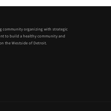
g community organizing with strategic
nt to build a healthy community and
on the Westside of Detroit.