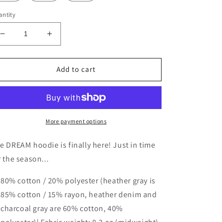
ntity
Decrease
Increase
quantity
quantity
for
for
DREAM
DREAM
Add to cart
Premium
Premium
Hoodie
Hoodie
More payment options
e DREAM hoodie is finally here! Just in time
r the season...
80% cotton / 20% polyester (heather gray is
85% cotton / 15% rayon, heather denim and
charcoal gray are 60% cotton, 40%