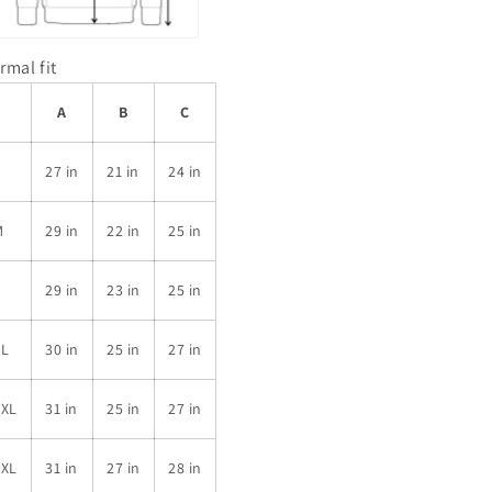
rmal fit
A
B
C
S
27 in
21 in
24 in
M
29 in
22 in
25 in
L
29 in
23 in
25 in
XL
30 in
25 in
27 in
2XL
31 in
25 in
27 in
3XL
31 in
27 in
28 in