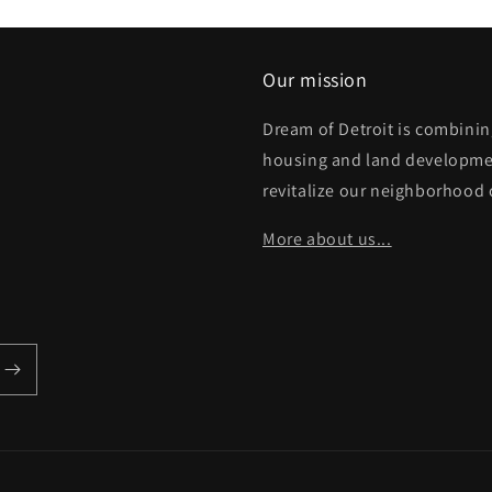
Our mission
Dream of Detroit is combinin
housing and land developme
revitalize our neighborhood 
More about us...