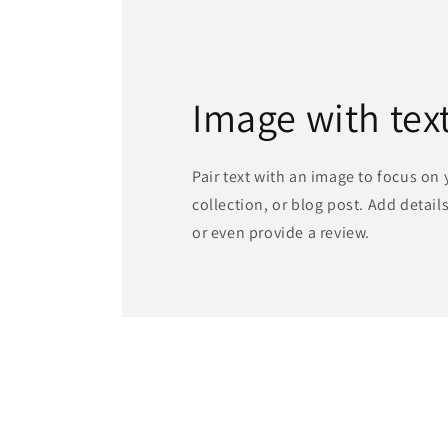
Image with tex
Pair text with an image to focus on
collection, or blog post. Add details 
or even provide a review.