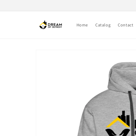
Skip to
content
Home
Catalog
Contact
Skip to
product
information