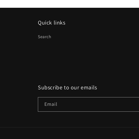
Quick links
Search
Subscribe to our emails
Email