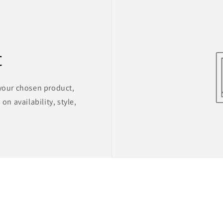
t
 your chosen product,
on availability, style,