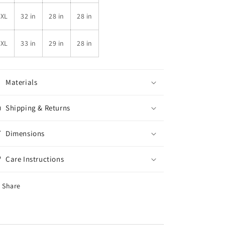
4XL
32 in
28 in
28 in
5XL
33 in
29 in
28 in
Materials
Shipping & Returns
Dimensions
Care Instructions
Share