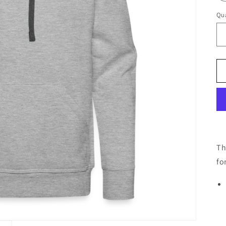
Qua
Th
fo